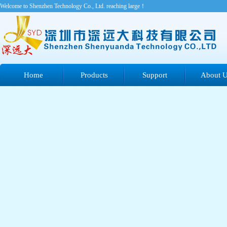
Welcome to Shenzhen Technology Co., Ltd. reaching large！
Home
Products
Support
About 