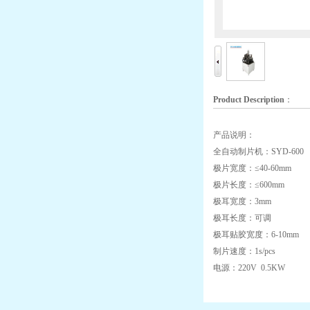
Product Description
：
产品说明：
全自动制片机：SYD-600
极片宽度：≤40-60mm
极片长度：≤600mm
极耳宽度：3mm
极耳长度：可调
极耳贴胶宽度：6-10mm
制片速度：1s/pcs
电源：220V 0.5KW