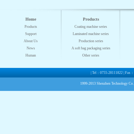
Home
Products
Products
Coating machine series
Support
Laminated machine series
About Us
Production series
News
A soft bag packaging series
Human
Other series
| Tel：0755-28111822 | Fax
1999-2013 Shenzhen Technology Co.,