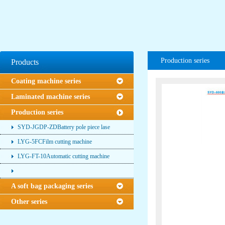
Production series
Products
Coating machine series
Laminated machine series
Production series
SYD-JGDP-ZDBattery pole piece lase
LYG-5FCFilm cutting machine
LYG-FT-10Automatic cutting machine
A soft bag packaging series
Other series